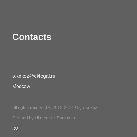
Contacts
o.kokoz@oklegal.ru
Moscow
All rights reserved © 2012-2024 Olga Kokoz
Created by Ui media × Partisans.
RU