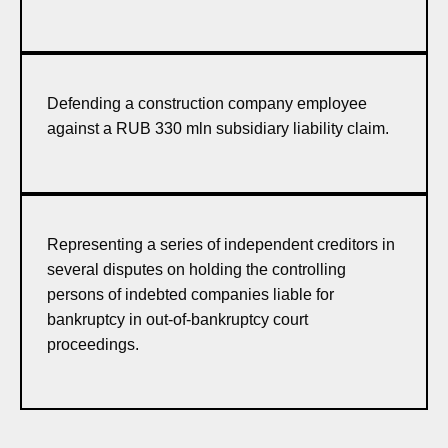
Defending a construction company employee
against a RUB 330 mln subsidiary liability claim.
Representing a series of independent creditors in
several disputes on holding the controlling
persons of indebted companies liable for
bankruptcy in out-of-bankruptcy court
proceedings.