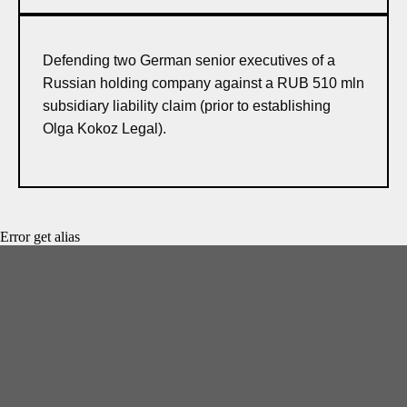
Defending two German senior executives of a
Russian holding company against a RUB 510 mln
subsidiary liability claim (prior to establishing
Olga Kokoz Legal).
Error get alias