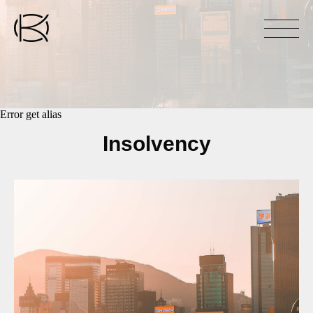
Error get alias
Insolvency