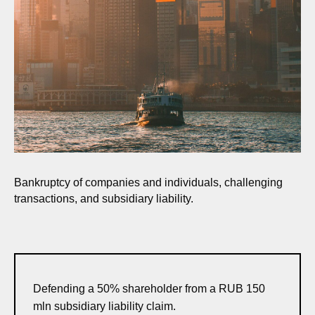
Bankruptcy of companies and individuals, challenging
transactions, and subsidiary liability.
Defending a 50% shareholder from a RUB 150
mln subsidiary liability claim.