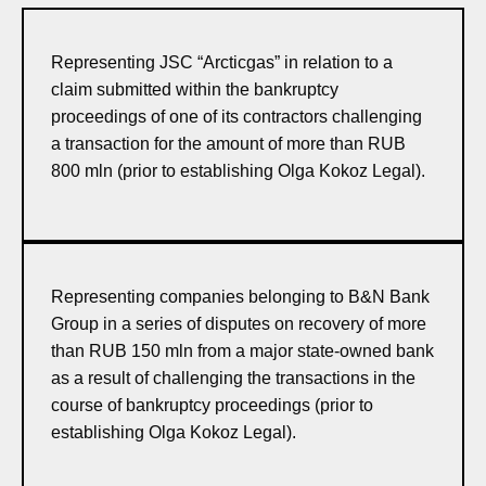
Representing JSC “Arcticgas” in relation to a
claim submitted within the bankruptcy
proceedings of one of its contractors challenging
a transaction for the amount of more than RUB
800 mln (prior to establishing Olga Kokoz Legal).
Representing companies belonging to B&N Bank
Group in a series of disputes on recovery of more
than RUB 150 mln from a major state-owned bank
as a result of challenging the transactions in the
course of bankruptcy proceedings (prior to
establishing Olga Kokoz Legal).